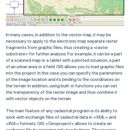
In many cases, in addition to the vector map, it may be
necessary to apply to the electronic map separate raster
fragments from graphic files, thus creating a «raster
substrate» for further analysis. For example, it can be a part
of a scanned map or a tablet with a plotted situation, a part
of an urban area or a field. GIS allows you to load graphic files
into the project. In this case you can specify the parameters
of the image location and its binding to the coordinates on
the terrain. In addition, using built-in functions you can set
the transparency of the raster image and thus combine it
with vector objects on the terrain.
The main feature of any cadastral program is its ability to
work with exchange files of cadastral data in «XML» and
«IN4» formats. GIS «Geoproject» allows to create an
exchange file by pressing only two buttons. The reverse