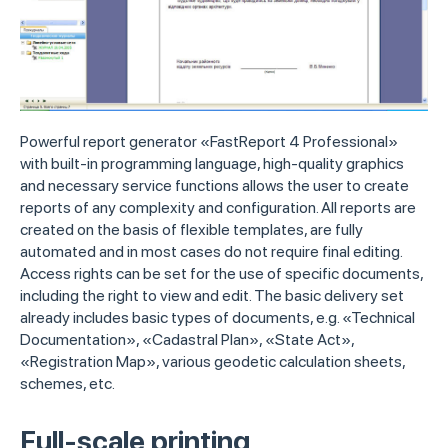
Powerful report generator «FastReport 4 Professional»
with built-in programming language, high-quality graphics
and necessary service functions allows the user to create
reports of any complexity and configuration. All reports are
created on the basis of flexible templates, are fully
automated and in most cases do not require final editing.
Access rights can be set for the use of specific documents,
including the right to view and edit. The basic delivery set
already includes basic types of documents, e.g. «Technical
Documentation», «Cadastral Plan», «State Act»,
«Registration Map», various geodetic calculation sheets,
schemes, etc.
Full-scale printing