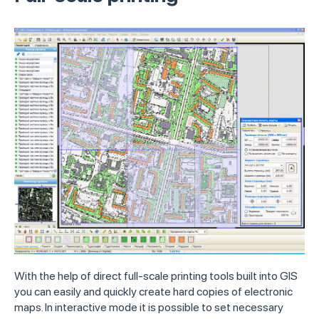
With the help of direct full-scale printing tools built into GIS
you can easily and quickly create hard copies of electronic
maps. In interactive mode it is possible to set necessary