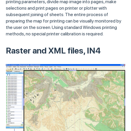
printing parameters, divide map image into pages, make
selections and print pages on printer or plotter with
subsequent joining of sheets. The entire process of
preparing the map for printing can be visually monitored by
the user on the screen. Using standard Windows printing
methods, no special printer calibration is required.
Raster and XML files, IN4