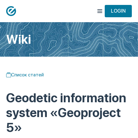
LOGIN
Wiki
Список статей
Geodetic information
system «Geoproject
5»