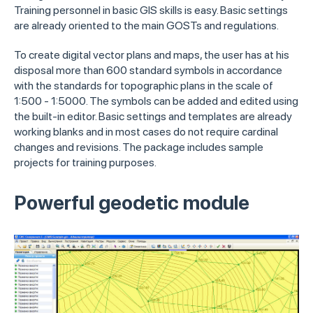
Training personnel in basic GIS skills is easy. Basic settings
are already oriented to the main GOSTs and regulations.
To create digital vector plans and maps, the user has at his
disposal more than 600 standard symbols in accordance
with the standards for topographic plans in the scale of
1:500 - 1:5000. The symbols can be added and edited using
the built-in editor. Basic settings and templates are already
working blanks and in most cases do not require cardinal
changes and revisions. The package includes sample
projects for training purposes.
Powerful geodetic module