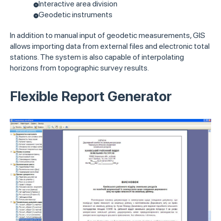
Interactive area division
Geodetic instruments
In addition to manual input of geodetic measurements, GIS
allows importing data from external files and electronic total
stations. The system is also capable of interpolating
horizons from topographic survey results.
Flexible Report Generator