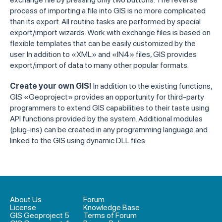
process of importing a file into GIS is no more complicated
than its export. All routine tasks are performed by special
export/import wizards. Work with exchange files is based on
flexible templates that can be easily customized by the
user. In addition to «XML» and «IN4» files, GIS provides
export/import of data to many other popular formats.
Create your own GIS!
In addition to the existing functions,
GIS «Geoproject» provides an opportunity for third-party
programmers to extend GIS capabilities to their taste using
API functions provided by the system. Additional modules
(plug-ins) can be created in any programming language and
linked to the GIS using dynamic DLL files.
About Us
Forum
License
Knowledge Base
GIS Geoproject 5
Terms of Forum