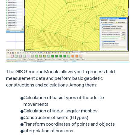
The GIS Geodetic Module allows you to process field
measurement data and perform basic geodetic
constructions and calculations. Among them:
Calculation of basic types of theodolite
movements
Calculation of linear-angular meshes
Construction of serifs (6 types)
Transform coordinates of points and objects
Interpolation of horizons