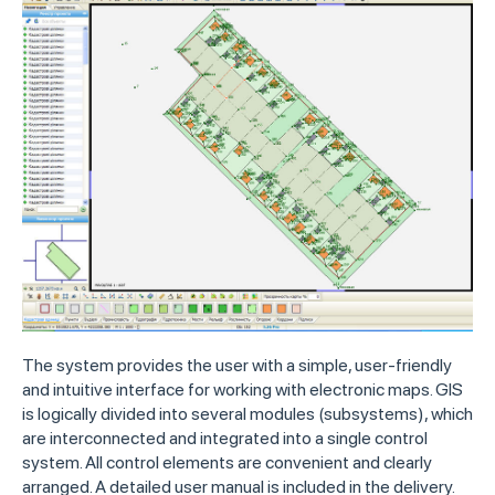
The system provides the user with a simple, user-friendly
and intuitive interface for working with electronic maps. GIS
is logically divided into several modules (subsystems), which
are interconnected and integrated into a single control
system. All control elements are convenient and clearly
arranged. A detailed user manual is included in the delivery.