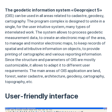
The geodetic information system «Geoproject 5»
(GIS) can be used in all areas related to cadastre, geodesy,
cartography. The program complex is designed to unite in a
single, for the user intuitive system, many types of
interrelated work. The system allows to process geodetic
measurement data, to create an electronic map of the area,
to manage and monitor electronic maps, to keep records of
spatial and attributive information on objects, to provide
printing of cartographic and various reporting information.
Since the structure and parameters of GIS are mostly
customizable, it allows to adapt it to different user
requirements. The main areas of GIS application are land,
forest, water cadastre, architecture, geodesy, cartography,
topography, etc.
User-friendly interface